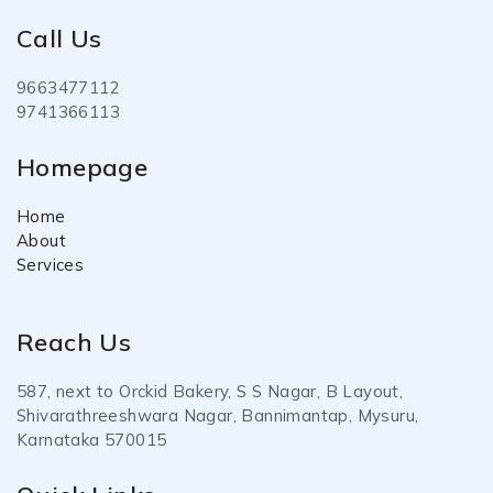
Call Us
9663477112
9741366113
Homepage
Home
About
Services
Reach Us
587, next to Orckid Bakery, S S Nagar, B Layout,
Shivarathreeshwara Nagar, Bannimantap, Mysuru,
Karnataka 570015