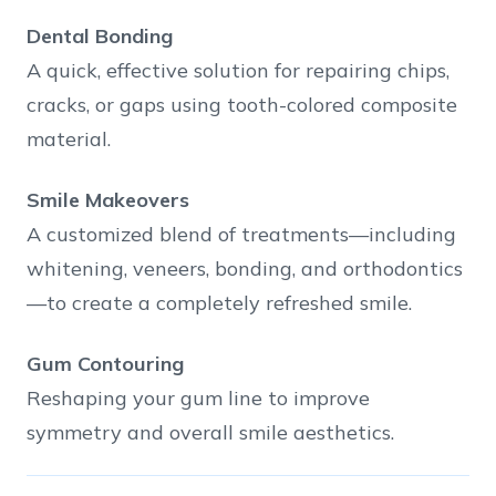
Dental Bonding
A quick, effective solution for repairing chips,
cracks, or gaps using tooth-colored composite
material.
Smile Makeovers
A customized blend of treatments—including
whitening, veneers, bonding, and orthodontics
—to create a completely refreshed smile.
Gum Contouring
Reshaping your gum line to improve
symmetry and overall smile aesthetics.