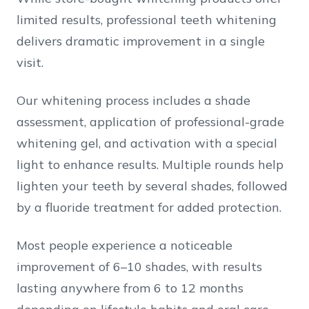
limited results, professional teeth whitening
delivers dramatic improvement in a single
visit.
Our whitening process includes a shade
assessment, application of professional-grade
whitening gel, and activation with a special
light to enhance results. Multiple rounds help
lighten your teeth by several shades, followed
by a fluoride treatment for added protection.
Most people experience a noticeable
improvement of 6–10 shades, with results
lasting anywhere from 6 to 12 months