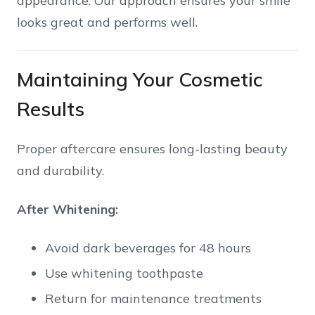
appearance. Our approach ensures your smile
looks great and performs well.
Maintaining Your Cosmetic
Results
Proper aftercare ensures long-lasting beauty
and durability.
After Whitening:
Avoid dark beverages for 48 hours
Use whitening toothpaste
Return for maintenance treatments