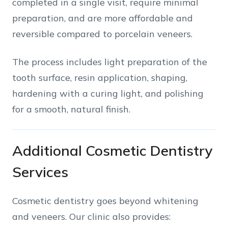
completed in a single visit, require minimal
preparation, and are more affordable and
reversible compared to porcelain veneers.
The process includes light preparation of the
tooth surface, resin application, shaping,
hardening with a curing light, and polishing
for a smooth, natural finish.
Additional Cosmetic Dentistry
Services
Cosmetic dentistry goes beyond whitening
and veneers. Our clinic also provides: