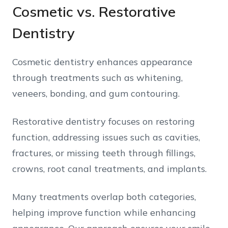
Cosmetic vs. Restorative
Dentistry
Cosmetic dentistry enhances appearance
through treatments such as whitening,
veneers, bonding, and gum contouring.
Restorative dentistry focuses on restoring
function, addressing issues such as cavities,
fractures, or missing teeth through fillings,
crowns, root canal treatments, and implants.
Many treatments overlap both categories,
helping improve function while enhancing