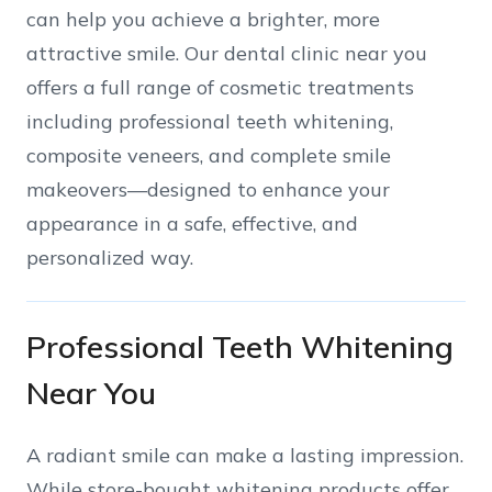
can help you achieve a brighter, more
attractive smile. Our dental clinic near you
offers a full range of cosmetic treatments
including professional teeth whitening,
composite veneers, and complete smile
makeovers—designed to enhance your
appearance in a safe, effective, and
personalized way.
Professional Teeth Whitening
Near You
A radiant smile can make a lasting impression.
While store-bought whitening products offer