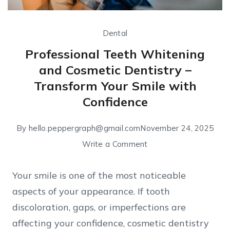
Dental
Professional Teeth Whitening
and Cosmetic Dentistry –
Transform Your Smile with
Confidence
By
hello.peppergraph@gmail.com
November 24, 2025
Write a Comment
Your smile is one of the most noticeable
aspects of your appearance. If tooth
discoloration, gaps, or imperfections are
affecting your confidence, cosmetic dentistry