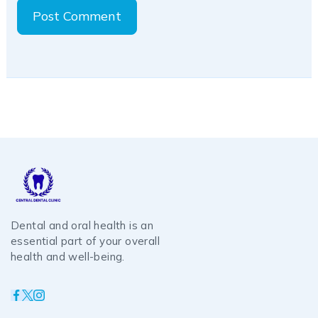
Dental and oral health is an
essential part of your overall
health and well-being.