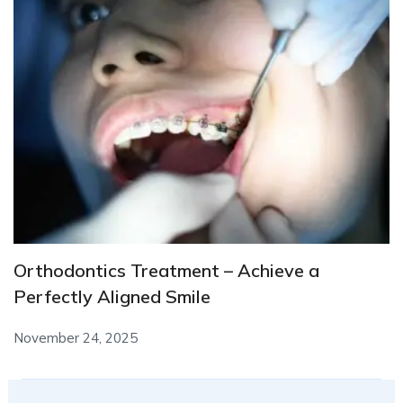
Orthodontics Treatment – Achieve a
Perfectly Aligned Smile
November 24, 2025