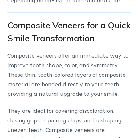
depending on lifestyle habits and oral care.
Composite Veneers for a Quick
Smile Transformation
Composite veneers offer an immediate way to
improve tooth shape, color, and symmetry.
These thin, tooth-colored layers of composite
material are bonded directly to your teeth,
providing a natural upgrade to your smile.
They are ideal for covering discoloration,
closing gaps, repairing chips, and reshaping
uneven teeth. Composite veneers are