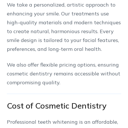
We take a personalized, artistic approach to
enhancing your smile. Our treatments use
high-quality materials and modern techniques
to create natural, harmonious results. Every
smile design is tailored to your facial features,
preferences, and long-term oral health.
We also offer flexible pricing options, ensuring
cosmetic dentistry remains accessible without
compromising quality.
Cost of Cosmetic Dentistry
Professional teeth whitening is an affordable,