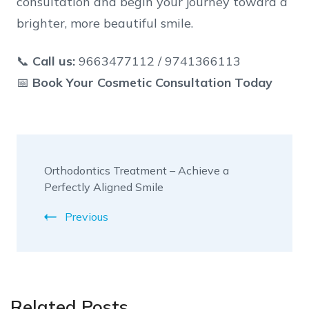
consultation and begin your journey toward a
brighter, more beautiful smile.
📞
Call us:
9663477112 / 9741366113
📅
Book Your Cosmetic Consultation Today
Orthodontics Treatment – Achieve a
Perfectly Aligned Smile
Previous
Related Posts