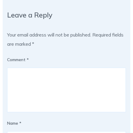
Leave a Reply
Your email address will not be published.
Required fields
are marked
*
Comment
*
Name
*