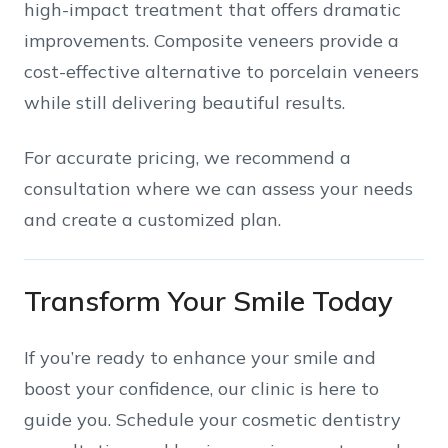
high-impact treatment that offers dramatic
improvements. Composite veneers provide a
cost-effective alternative to porcelain veneers
while still delivering beautiful results.
For accurate pricing, we recommend a
consultation where we can assess your needs
and create a customized plan.
Transform Your Smile Today
If you’re ready to enhance your smile and
boost your confidence, our clinic is here to
guide you. Schedule your cosmetic dentistry