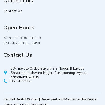
Quick Links
Contact Us
Open Hours
Mon-Fri 09:00 – 19:00
Sat-Sun 10:00 – 14:00
Contact Us
587, next to Orckid Bakery, S S Nagar, B Layout,
Shivarathreeshwara Nagar, Bannimantap, Mysuru,
Karnataka 570015
96634 77112
Central Dental © 2026 | Developed and Maintained by
Pepper
Graph
ALL RIGHT RESERVED