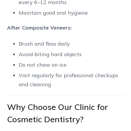
every 6–12 months
Maintain good oral hygiene
After Composite Veneers:
Brush and floss daily
Avoid biting hard objects
Do not chew on ice
Visit regularly for professional checkups
and cleaning
Why Choose Our Clinic for
Cosmetic Dentistry?