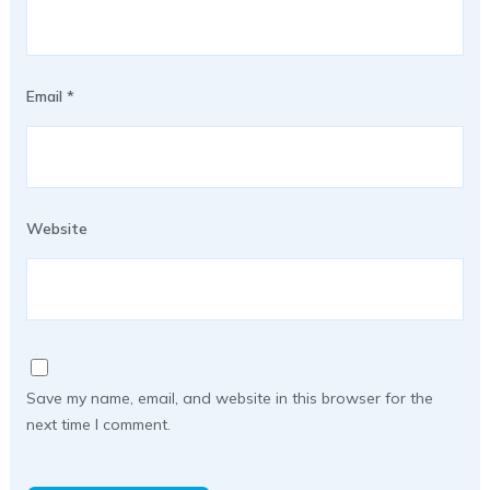
Email
*
Website
Save my name, email, and website in this browser for the
next time I comment.