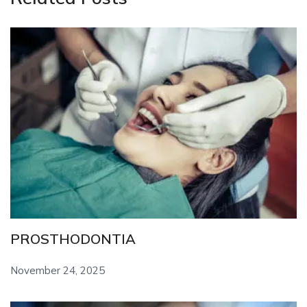
PROSTHODONTIA
November 24, 2025